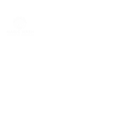
Quick links
Home
About Us
Our Services
Contact Us
Open
ing Hours
Walk in self service open 24/7 365
days a year
Drop off Wash and fold Wed to Fri
8am to 4pm