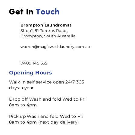
Get In
Touch
Brompton Laundromat
Shop1, 91 Torrens Road,
Brompton, South Australia
warren@magicwashlaundry.com.au
0409 149 535
Opening Hours
Walk in self service open 24/7 365
days a year
Drop off Wash and fold Wed to Fri
8am to 4pm
Pick up Wash and fold Wed to Fri
8am to 4pm (next day delivery)