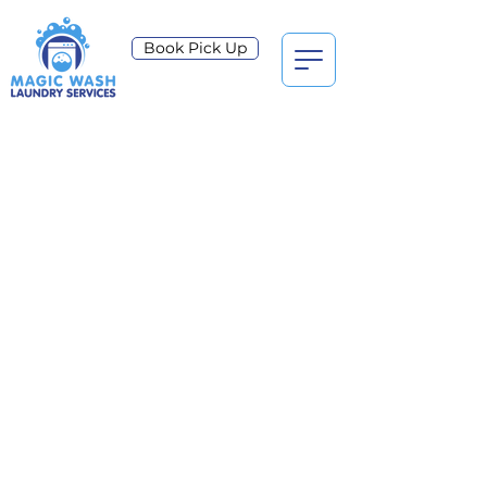
Book Pick Up