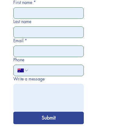
First name
*
Last name
Email
*
Phone
Write a message
Submit