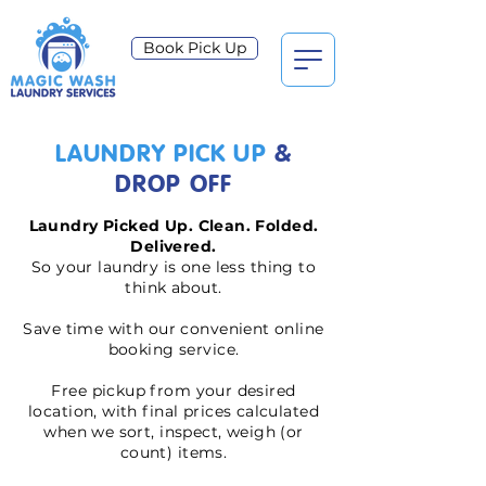
Book Pick Up
LAUNDRY PICK UP
&
DROP OFF
Laundry Picked Up. Clean. Folded.
Delivered.
So your laundry is one less thing to
think about.
Save time with our convenient online
booking service.
Free pickup from your desired
location, with final prices calculated
when we sort, inspect, weigh (or
count) items.