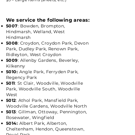
We service the following areas:
5007
: Bowden, Brompton,
Hindmarsh, Welland, West
Hindmarsh
5008
: Croydon, Croydon Park, Devon
Park, Dudley Park, Renown Park,
Ridleyton, West Croydon
5009
: Allenby Gardens, Beverley,
Kilkenny
5010:
Angle Park, Ferryden Park,
Regency Park
5011
: St Clair, Woodville, Woodville
Park, Woodville South, Woodville
West
5012
: Athol Park, Mansfield Park,
Woodville Gardens, Woodville North
5013
: Gillman, Ottoway, Pennington,
Rosewater, Wingfield
5014:
Albert Park, Alberton,
Cheltenham, Hendon, Queenstown,
Royal Park