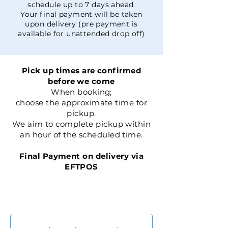
schedule up to 7 days ahead.
Your final payment will be taken
upon delivery (pre payment is
available for unattended drop off)
Pick up times are confirmed
before we come
When booking;
choose the approximate time for
pickup.
We aim to complete pickup within
an hour of the scheduled time.
Final Payment on delivery via
EFTPOS