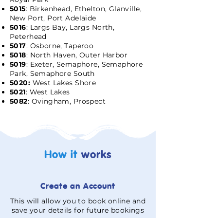
5015
: Birkenhead, Ethelton, Glanville,
New Port, Port Adelaide
5016
: Largs Bay, Largs North,
Peterhead
5017
: Osborne, Taperoo
5018
: North Haven, Outer Harbor
5019
: Exeter, Semaphore, Semaphore
Park, Semaphore South
5020:
West Lakes Shore
5021
: West Lakes
5082
: Ovingham, Prospect
How it
works
Create an Account
This will allow you to book online and
save your details for future bookings