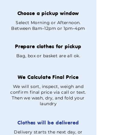
Choose a pickup window
Select Morning or Afternoon.
Between 8am–12pm or 1pm–4pm
Prepare clothes for pickup
Bag, box or basket are all ok.
We Calculate Final Price
We will sort, inspect, weigh and
confirm final price via call or text.
Then we wash, dry, and fold your
laundry
Clothes will be delivered
Delivery starts the next day, or