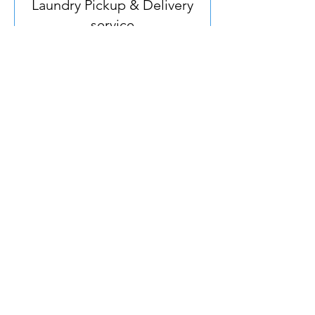
Laundry Pickup & Delivery
service
Hassle-free laundry service at your
doorstep - minimum 10kg, we adjust
price based on actual qty.
Read More
Price
Price on delivery
on
delivery
Book Now