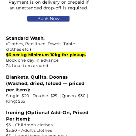
Payment is on delivery or prepaid if
an unattended drop-off is required.​
Book Now
Standard Wash:
(Clothes, Bed linen, Towels, Table
clothes etc.)
$6 per kg Minimum 10kg for pickup.
Book one day in advance
24 hour turn around.
Blankets, Quilts, Doonas
(Washed, dried, folded — priced
per item):
Single: $20 | Double: $25 | Queen: $30 |
King: $35
Ironing (Optional Add-On, Priced
Per Item):
$3 – Children’s clothes
$3.50 – Adult's clothes
$5 – Large items (sheets, etc.)